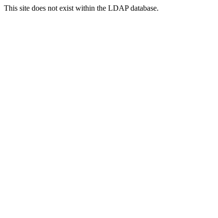
This site does not exist within the LDAP database.